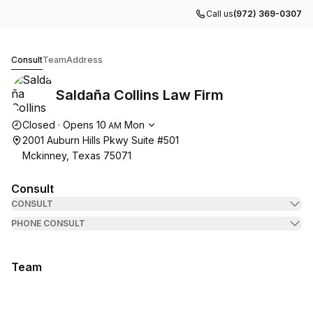
Call us
(972) 369-0307
Saldaña Collins Law Firm
Consult
Team
Address
Saldaña Collins Law Firm
Opening hours
Closed
·
Opens
10
Mon
AM
2001 Auburn Hills Pkwy Suite #501
Mckinney, Texas 75071
Consult
CONSULT
PHONE CONSULT
Team