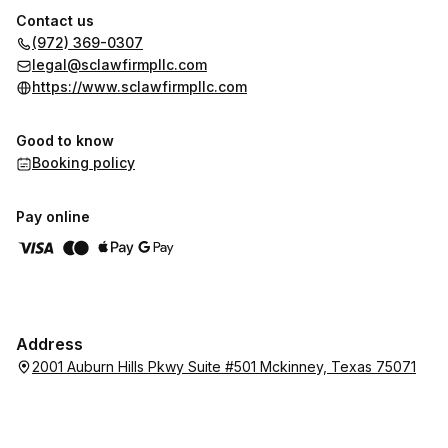
Contact us
(972) 369-0307
legal@sclawfirmpllc.com
https://www.sclawfirmpllc.com
Good to know
Booking policy
Pay online
Address
2001 Auburn Hills Pkwy Suite #501 Mckinney, Texas 75071